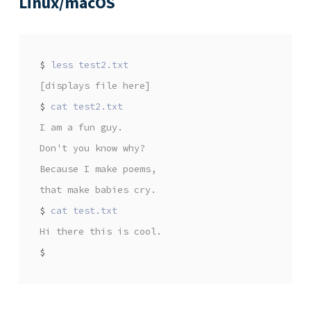
Linux/macOS
$
[displays file here]
$
I am a fun guy.
Don't you know why?
Because I make poems,
that make babies cry.
$
Hi there this is cool.
$