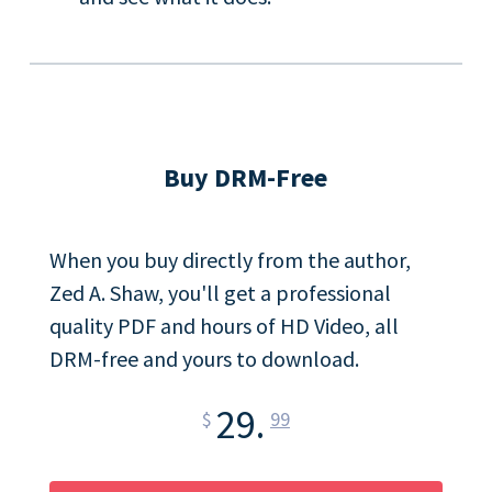
Buy DRM-Free
When you buy directly from the author,
Zed A. Shaw, you'll get a professional
quality PDF and hours of HD Video, all
DRM-free and yours to download.
29.
$
99