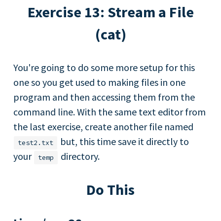
Exercise 13: Stream a File
(cat)
You're going to do some more setup for this
one so you get used to making files in one
program and then accessing them from the
command line. With the same text editor from
the last exercise, create another file named
but, this time save it directly to
test2.txt
your
directory.
temp
Do This