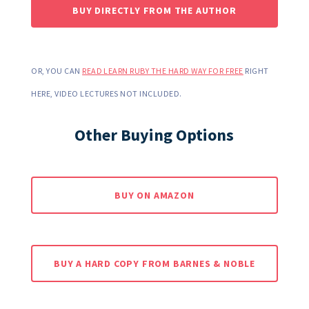
BUY DIRECTLY FROM THE AUTHOR
OR, YOU CAN
READ LEARN RUBY THE HARD WAY FOR FREE
RIGHT
HERE, VIDEO LECTURES NOT INCLUDED.
Other Buying Options
BUY ON AMAZON
BUY A HARD COPY FROM BARNES & NOBLE