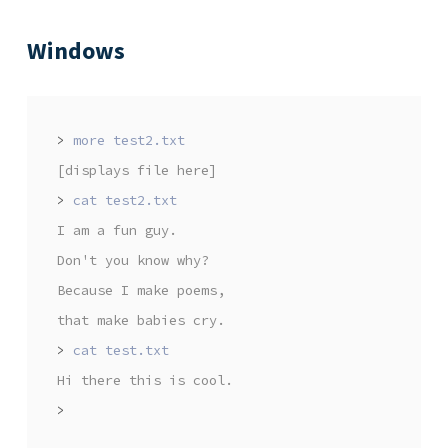
Windows
>
[displays file here]
>
I am a fun guy.
Don't you know why?
Because I make poems,
that make babies cry.
>
Hi there this is cool.
>