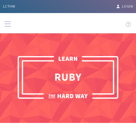
LCTHW
LOGIN