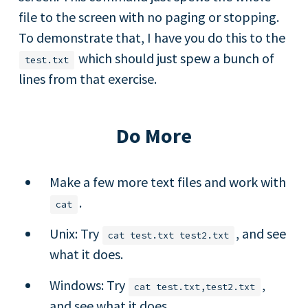
file to the screen with no paging or stopping.
To demonstrate that, I have you do this to the
which should just spew a bunch of
test.txt
lines from that exercise.
Do More
Make a few more text files and work with
.
cat
Unix: Try
, and see
cat test.txt test2.txt
what it does.
Windows: Try
,
cat test.txt,test2.txt
and see what it does.