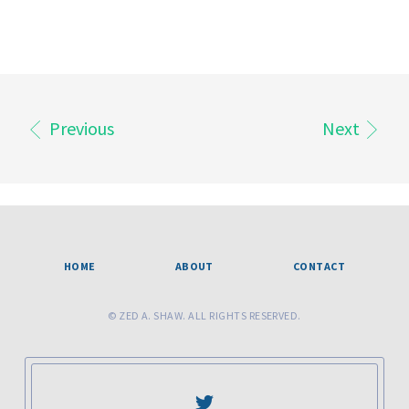
Previous
Next
HOME
ABOUT
CONTACT
© ZED A. SHAW. ALL RIGHTS RESERVED.