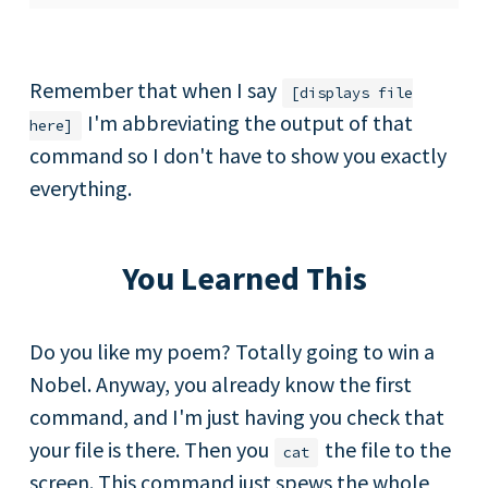
Remember that when I say
[displays file
I'm abbreviating the output of that
here]
command so I don't have to show you exactly
everything.
You Learned This
Do you like my poem? Totally going to win a
Nobel. Anyway, you already know the first
command, and I'm just having you check that
your file is there. Then you
the file to the
cat
screen. This command just spews the whole