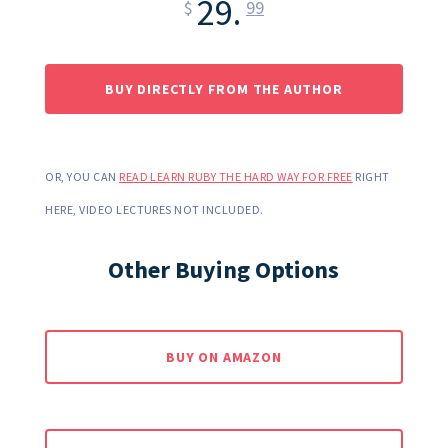
29.
$
99
BUY DIRECTLY FROM THE AUTHOR
OR, YOU CAN
READ LEARN RUBY THE HARD WAY FOR FREE
RIGHT
HERE, VIDEO LECTURES NOT INCLUDED.
Other Buying Options
BUY ON AMAZON