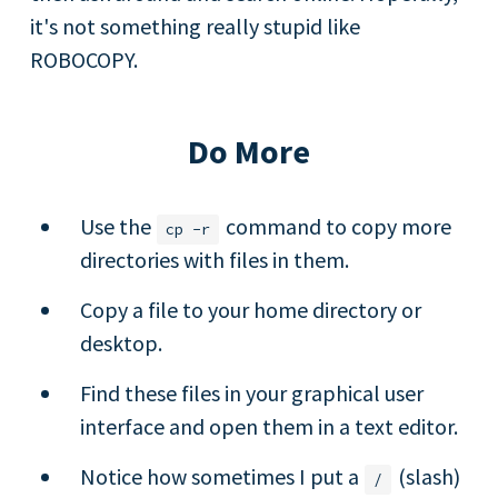
it's not something really stupid like
ROBOCOPY.
Do More
Use the
command to copy more
cp
-r
directories with files in them.
Copy a file to your home directory or
desktop.
Find these files in your graphical user
interface and open them in a text editor.
Notice how sometimes I put a
(slash)
/