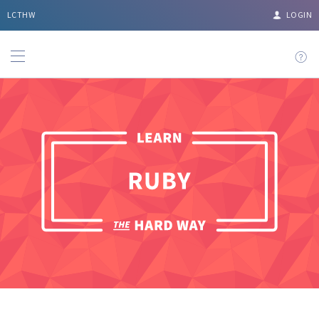
LCTHW
LOGIN