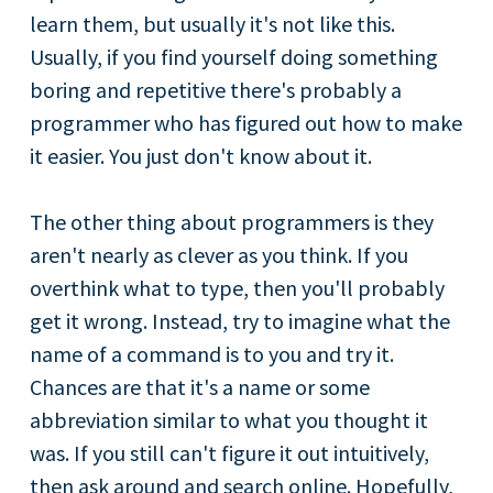
learn them, but usually it's not like this.
Usually, if you find yourself doing something
boring and repetitive there's probably a
programmer who has figured out how to make
it easier. You just don't know about it.
The other thing about programmers is they
aren't nearly as clever as you think. If you
overthink what to type, then you'll probably
get it wrong. Instead, try to imagine what the
name of a command is to you and try it.
Chances are that it's a name or some
abbreviation similar to what you thought it
was. If you still can't figure it out intuitively,
then ask around and search online. Hopefully,