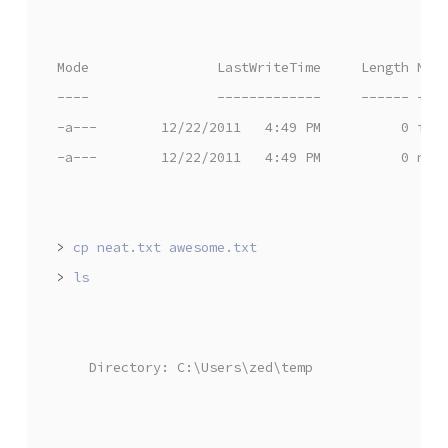
Mode                LastWriteTime     Length Nam
----                -------------     ------ ---
-a---        12/22/2011   4:49 PM          0 iam
-a---        12/22/2011   4:49 PM          0 nea
>
>
    Directory: C:\Users\zed\temp