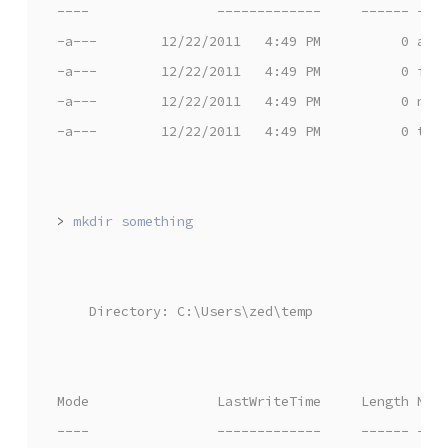
----                -------------     ------ ---
-a---        12/22/2011   4:49 PM          0 awe
-a---        12/22/2011   4:49 PM          0 iam
-a---        12/22/2011   4:49 PM          0 nea
-a---        12/22/2011   4:49 PM          0 the
>
    Directory: C:\Users\zed\temp
Mode                LastWriteTime     Length Nam
----                -------------     ------ ---