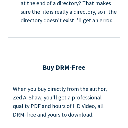
at the end of a directory? That makes
sure the file is really a directory, so if the
directory doesn't exist I'll get an error.
Buy DRM-Free
When you buy directly from the author,
Zed A. Shaw, you'll get a professional
quality PDF and hours of HD Video, all
DRM-free and yours to download.