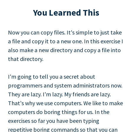
You Learned This
Now you can copy files. It's simple to just take
a file and copy it to a new one. In this exercise I
also make a new directory and copy a file into
that directory.
I'm going to tell you a secret about
programmers and system administrators now.
They are lazy. I'm lazy. My friends are lazy.
That's why we use computers. We like to make
computers do boring things for us. In the
exercises so far you have been typing
repetitive boring commands so that you can