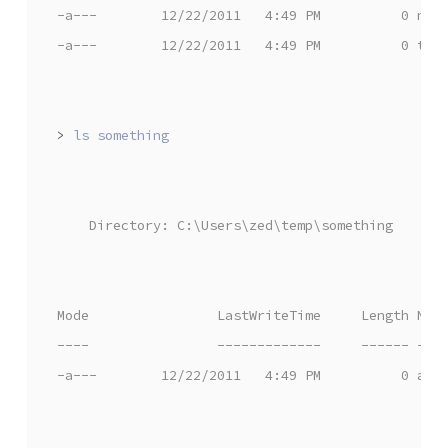
-a---        12/22/2011   4:49 PM          0 nea
-a---        12/22/2011   4:49 PM          0 the
>
    Directory: C:\Users\zed\temp\something
Mode                LastWriteTime     Length Nam
----                -------------     ------ ---
-a---        12/22/2011   4:49 PM          0 awe