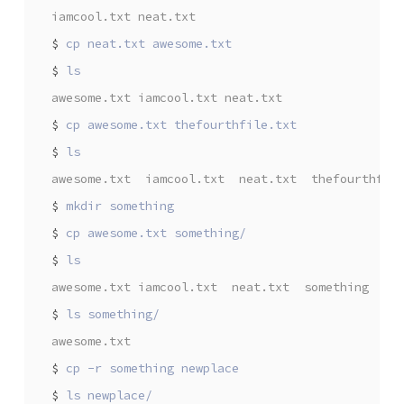
iamcool.txt neat.txt
$
$
awesome.txt iamcool.txt neat.txt
$
$
awesome.txt  iamcool.txt  neat.txt  thefourthfil
$
$
$
awesome.txt iamcool.txt  neat.txt  something  th
$
awesome.txt
$
$