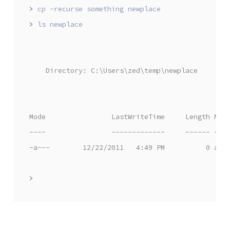
>
>
    Directory: C:\Users\zed\temp\newplace
Mode                LastWriteTime     Length Nam
----                -------------     ------ ---
-a---        12/22/2011   4:49 PM          0 awe
>