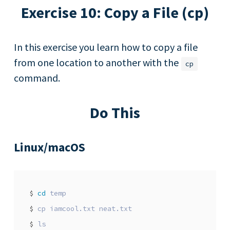
Exercise 10: Copy a File (cp)
In this exercise you learn how to copy a file
from one location to another with the
cp
command.
Do This
Linux/macOS
$
cd
$
$