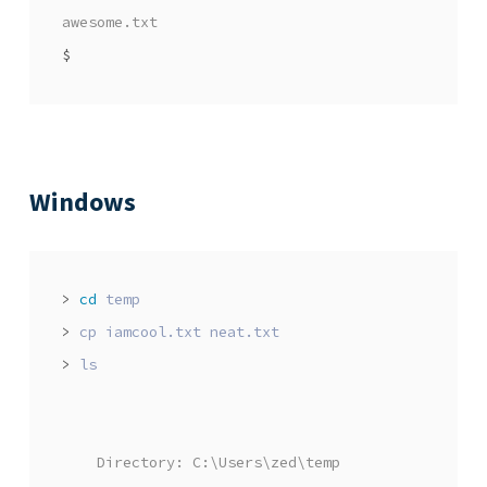
awesome.txt
$
Windows
>
cd
>
>
    Directory: C:\Users\zed\temp