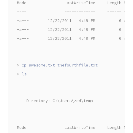
Mode                LastWriteTime     Length Nam
----                -------------     ------ ---
-a---        12/22/2011   4:49 PM          0 awe
-a---        12/22/2011   4:49 PM          0 iam
-a---        12/22/2011   4:49 PM          0 nea
>
>
    Directory: C:\Users\zed\temp
Mode                LastWriteTime     Length Nam