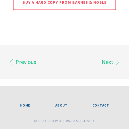
BUY A HARD COPY FROM BARNES & NOBLE
Previous
Next
HOME
ABOUT
CONTACT
© ZED A. SHAW. ALL RIGHTS RESERVED.