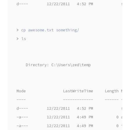
d----        12/22/2011   4:52 PM            som
>
>
    Directory: C:\Users\zed\temp
Mode                LastWriteTime     Length Nam
----                -------------     ------ ---
d----        12/22/2011   4:52 PM            som
-a---        12/22/2011   4:49 PM          0 awe
-a---        12/22/2011   4:49 PM          0 iam